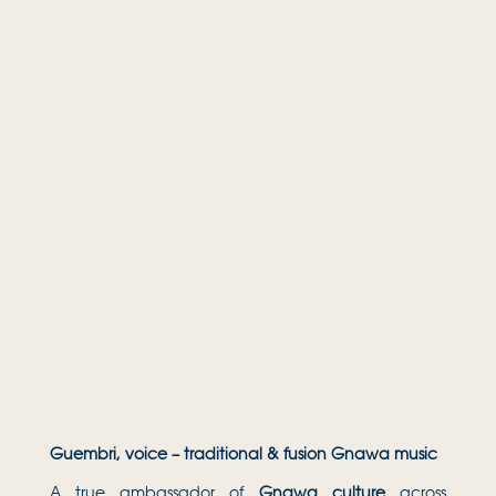
Guembri, voice – traditional & fusion Gnawa music
A true ambassador of
Gnawa culture
across