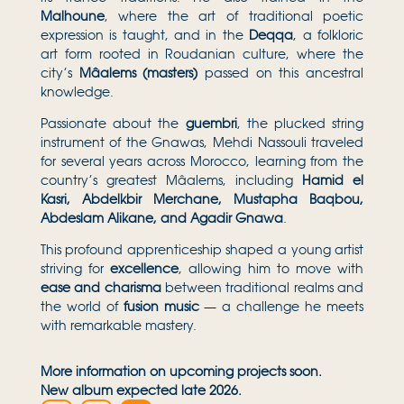
Malhoune
, where the art of traditional poetic
expression is taught, and in the
Deqqa
, a folkloric
art form rooted in Roudanian culture, where the
city’s
Mâalems (masters)
passed on this ancestral
knowledge.
Passionate about the
guembri
, the plucked string
instrument of the Gnawas, Mehdi Nassouli traveled
for several years across Morocco, learning from the
country’s greatest Mâalems, including
Hamid el
Kasri, Abdelkbir Merchane, Mustapha Baqbou,
Abdeslam Alikane, and Agadir Gnawa
.
This profound apprenticeship shaped a young artist
striving for
excellence
, allowing him to move with
ease and charisma
between traditional realms and
the world of
fusion music
— a challenge he meets
with remarkable mastery.
More information on upcoming projects soon.
New album expected late 2026.