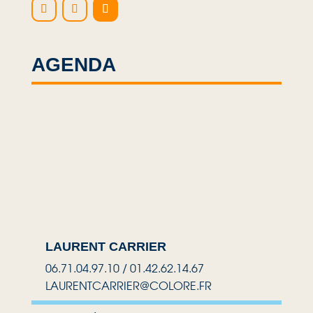
AGENDA
LAURENT CARRIER
06.71.04.97.10 / 01.42.62.14.67
LAURENTCARRIER@COLORE.FR