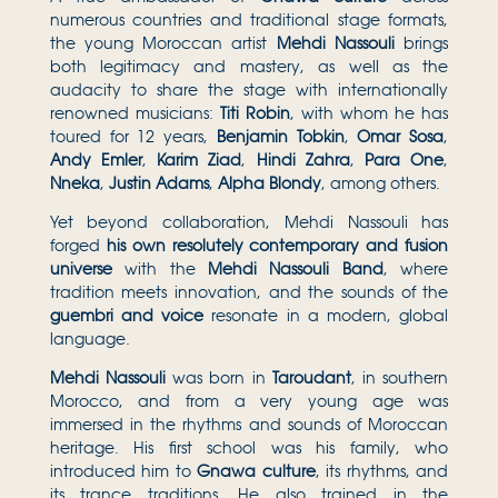
numerous countries and traditional stage formats,
the young Moroccan artist
Mehdi Nassouli
brings
both legitimacy and mastery, as well as the
audacity to share the stage with internationally
renowned musicians:
Titi Robin
, with whom he has
toured for 12 years,
Benjamin Tobkin
,
Omar Sosa
,
Andy Emler
,
Karim Ziad
,
Hindi Zahra
,
Para One
,
Nneka
,
Justin Adams
,
Alpha Blondy
, among others.
Yet beyond collaboration, Mehdi Nassouli has
forged
his own resolutely contemporary and fusion
universe
with the
Mehdi Nassouli Band
, where
tradition meets innovation, and the sounds of the
guembri and voice
resonate in a modern, global
language.
Mehdi Nassouli
was born in
Taroudant
, in southern
Morocco, and from a very young age was
immersed in the rhythms and sounds of Moroccan
heritage. His first school was his family, who
introduced him to
Gnawa culture
, its rhythms, and
its trance traditions. He also trained in the