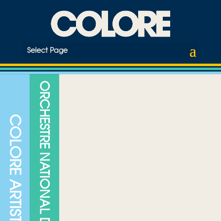
Select Page
ORCHESTRE NATIONAL DE JAZZ
COLORE ARTISTS