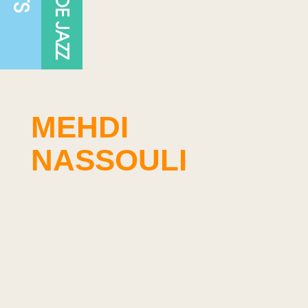
MEHDI
NASSOULI